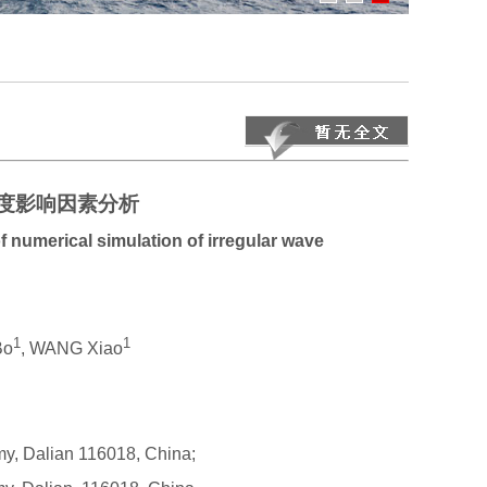
度影响因素分析
f numerical simulation of irregular wave
1
1
Bo
, WANG Xiao
my, Dalian 116018, China;