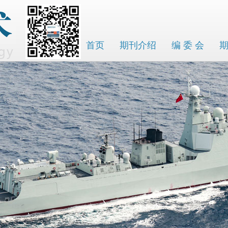
首页
期刊介绍
编 委 会