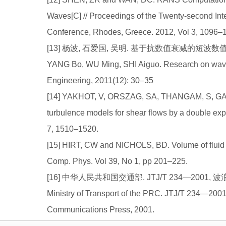
Waves[C] // Proceedings of the Twenty-second Int
Conference, Rhodes, Greece. 2012, Vol 3, 1096–
[13] 杨波, 石爱国, 吴明. 基于抗数值衰减的短波数值模拟研
YANG Bo, WU Ming, SHI Aiguo. Research on wave 
Engineering, 2011(12): 30–35
[14] YAKHOT, V, ORSZAG, SA, THANGAM, S, GA
turbulence models for shear flows by a double expa
7, 1510–1520.
[15] HIRT, CW and NICHOLS, BD. Volume of fluid m
Comp. Phys. Vol 39, No 1, pp 201–225.
[16] 中华人民共和国交通部. JTJ/T 234—2001, 
Ministry of Transport of the PRC. JTJ/T 234—2001
Communications Press, 2001.