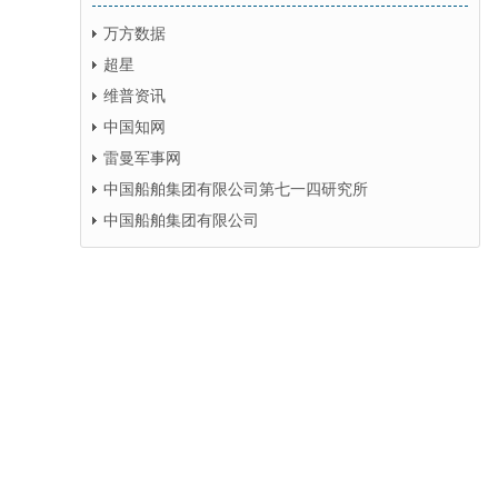
万方数据
超星
维普资讯
中国知网
雷曼军事网
中国船舶集团有限公司第七一四研究所
中国船舶集团有限公司