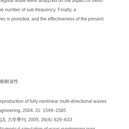
 irregular wave were analyzed on the aspect of mesh
the number of sub-frequency. Finally, a
es is provided, and the effectiveness of the present
为船舶耐波性
eproduction of fully nonlinear multi-directional waves
ngineering, 2004, 31: 1549–1565
力学季刊, 2005, 26(4): 629–633
umerical simulation of wave overtopping over