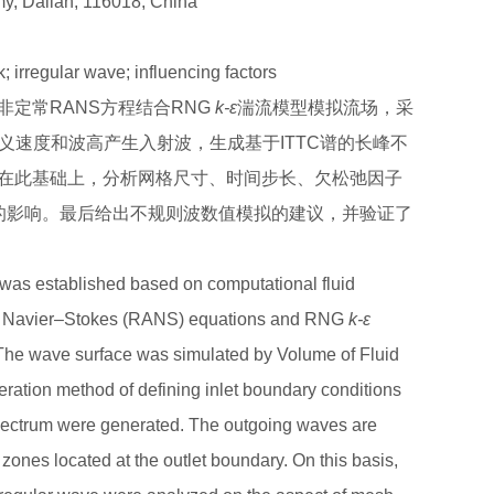
my, Dalian, 116018, China
 irregular wave; influencing factors
定常RANS方程结合RNG
k-ε
湍流模型模拟流场，采
义速度和波高产生入射波，生成基于ITTC谱的长峰不
在此基础上，分析网格尺寸、时间步长、欠松弛因子
的影响。最后给出不规则波数值模拟的建议，并验证了
was established based on computational fluid
d Navier–Stokes (RANS) equations and RNG
k-ε
 The wave surface was simulated by Volume of Fluid
ation method of defining inlet boundary conditions
pectrum were generated. The outgoing waves are
 zones located at the outlet boundary. On this basis,