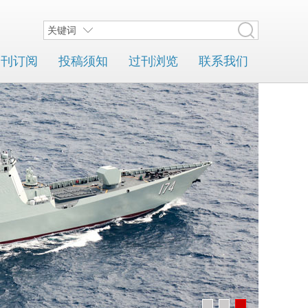
关键词
期刊订阅
投稿须知
过刊浏览
联系我们