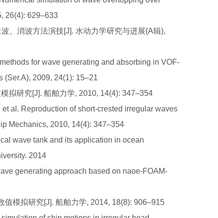
5, 26(4): 629–633
造波、消波方法演技[J]. 水动力学研究与进展(A辑),
methods for wave generating and absorbing in VOF-
 (Ser.A), 2009, 24(1): 15–21
[J]. 船舶力学, 2010, 14(4): 347–354
l. Reproduction of short-crested irregular waves
Ship Mechanics, 2010, 14(4): 347–354
al wave tank and its application in ocean
versity. 2014
 wave generating approach based on naoe-FOAM-
研究[J]. 船舶力学, 2014, 18(8): 906–915
mulation of ship motions in irregular head