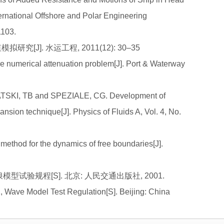
ernational Offshore and Polar Engineering
1103.
究[J]. 水运工程, 2011(12): 30–35
numerical attenuation problem[J]. Port & Waterway
TSKI, TB and SPEZIALE, CG. Development of
nsion technique[J]. Physics of Fluids A, Vol. 4, No.
ethod for the dynamics of free boundaries[J].
波浪模型试验规程[S]. 北京: 人民交通出版社, 2001.
, Wave Model Test Regulation[S]. Beijing: China