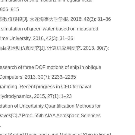
: 906–915
模拟[J]. 大连海事大学学报, 2016, 42(3): 31–36
simulation of green water based on measured
time University, 2016, 42(3): 31–36
由度运动仿真研究[J]. 计算机应用研究, 2013, 30(7):
esearch of three DOF motions of ship in oblique
 Computers, 2013, 30(7): 2233–2235
nming. Recent progress in CFD for naval
 Hydrodynamics, 2015, 27(1): 1–23
tion of Uncertainty Quantification Methods for
Waves[C] // Proc. 55th AIAA Aerospace Sciences
.
of Added Resistance and Motions of Ship in Head