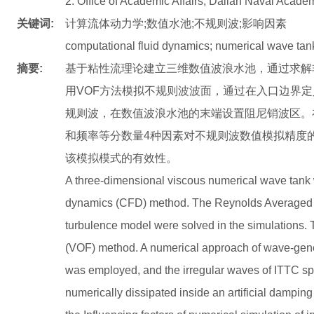
2. Office of Academic Affairs, Dalian Naval Acade
关键词:
计算流体动力学;数值水池;不规则波;影响因素
computational fluid dynamics; numerical wave tank;
摘要:
基于粘性流理论建立三维数值波浪水池，通过求解非
用VOF方法模拟不规则波波面，通过在入口边界定
规则波，在数值波浪水池的末端设置阻尼销波区。
和频率等分数量4种因素对不规则波数值模拟精度
该模拟模式的有效性。
A three-dimensional viscous numerical wave tank 
dynamics (CFD) method. The Reynolds Average
turbulence model were solved in the simulations.
(VOF) method. A numerical approach of wave-gener
was employed, and the irregular waves of ITTC s
numerically dissipated inside an artificial damping