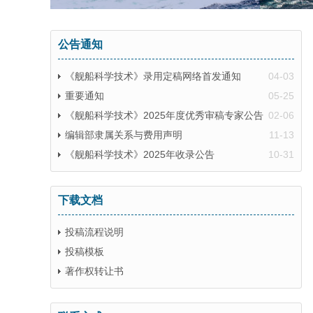
公告通知
《舰船科学技术》录用定稿网络首发通知
04-03
重要通知
05-25
《舰船科学技术》2025年度优秀审稿专家公告
02-06
编辑部隶属关系与费用声明
11-13
《舰船科学技术》2025年收录公告
10-31
下载文档
投稿流程说明
投稿模板
著作权转让书