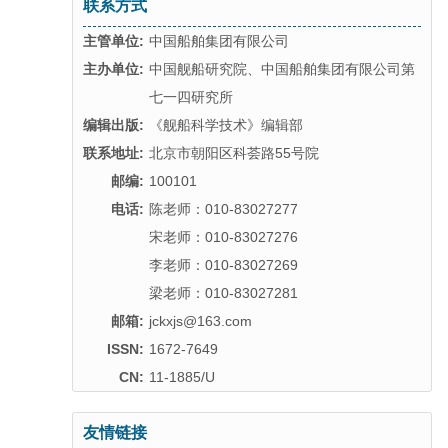
联系方式
主管单位:
中国船舶集团有限公司
主办单位:
中国舰船研究院、中国船舶集团有限公司第
七一四研究所
编辑出版:
《舰船科学技术》编辑部
联系地址:
北京市朝阳区科荟路55号院
邮编:
100101
电话:
陈老师：010-83027277
宋老师：010-83027276
李老师：010-83027269
梁老师：010-83027281
邮箱:
jckxjs@163.com
ISSN:
1672-7649
CN:
11-1885/U
友情链接