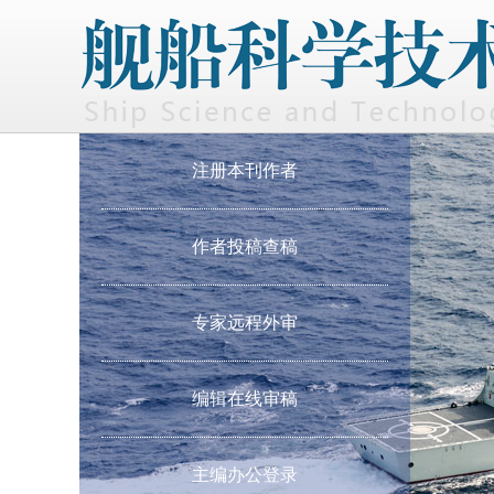
注册本刊作者
作者投稿查稿
专家远程外审
编辑在线审稿
主编办公登录