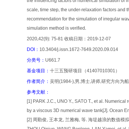
the Influencing factors of numerical simulation of
scale, time step, the under-relaxation factors and 
recommendation for the simulation of irregular wav
simulation method is verified.
2020,42(9): 75-81 收稿日期：2019-12-07
DOI：
10.3404/j.issn.1672-7649.2020.09.014
分类号：
U661.7
基金项目：
十三五预研项目（41407010301）
作者简介：
吴明(1984-),男,博士,讲师,研究方向
参考文献：
[1] PARK J.C., UNO Y., SATO T., et al. Numerical r
by a viscous 3D numerical wave tank[J]. Ocean E
[2] 周勤俊, 王本龙, 兰雅梅, 等. 海堤越浪的数值模拟[J]. 
ZHOU Qinjun, WANG Benlong, LAN Yamei, et al. N