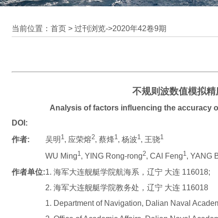
当前位置：首页 >
过刊浏览
->
2020年42卷9期
不规则波数值模拟精
Analysis of factors influencing the accuracy o
DOI:
1
2
1
1
1
作者:
吴明
, 应荣熔
, 蔡烽
, 杨波
, 王骁
1
2
1
WU Ming
, YING Rong-rong
, CAI Feng
, YANG 
作者单位:
1. 海军大连舰艇学院航海系，辽宁 大连 116018;
2. 海军大连舰艇学院教务处，辽宁 大连 116018
1. Department of Navigation, Dalian Naval Acade