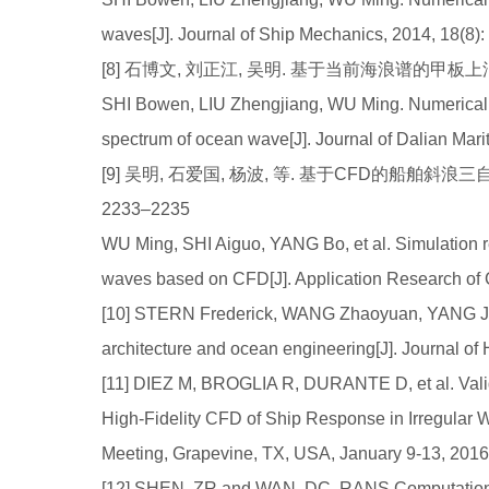
waves[J]. Journal of Ship Mechanics, 2014, 18(8)
[8] 石博文, 刘正江, 吴明. 基于当前海浪谱的甲板上浪数值
SHI Bowen, LIU Zhengjiang, WU Ming. Numerical 
spectrum of ocean wave[J]. Journal of Dalian Mari
[9] 吴明, 石爱国, 杨波, 等. 基于CFD的船舶斜浪三自
2233–2235
WU Ming, SHI Aiguo, YANG Bo, et al. Simulation r
waves based on CFD[J]. Application Research of
[10] STERN Frederick, WANG Zhaoyuan, YANG Jia
architecture and ocean engineering[J]. Journal of
[11] DIEZ M, BROGLIA R, DURANTE D, et al. Valida
High-Fidelity CFD of Ship Response in Irregular 
Meeting, Grapevine, TX, USA, January 9-13, 2016
[12] SHEN, ZR and WAN, DC. RANS Computations 