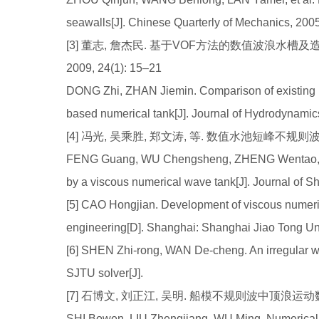
seawalls[J]. Chinese Quarterly of Mechanics, 200
[3] 董志, 詹杰民. 基于VOF方法的数值波浪水槽及
2009, 24(1): 15–21
DONG Zhi, ZHAN Jiemin. Comparison of existing 
based numerical tank[J]. Journal of Hydrodynamics
[4] 冯光, 吴乘胜, 郑文涛, 等. 数值水池短峰不规则波模拟研究
FENG Guang, WU Chengsheng, ZHENG Wentao, et a
by a viscous numerical wave tank[J]. Journal of 
[5] CAO Hongjian. Development of viscous numeric
engineering[D]. Shanghai: Shanghai Jiao Tong Uni
[6] SHEN Zhi-rong, WAN De-cheng. An irregular
SJTU solver[J].
[7] 石博文, 刘正江, 吴明. 船模不规则波中顶浪运动数值模拟
SHI Bowen, LIU Zhengjiang, WU Ming. Numerical si