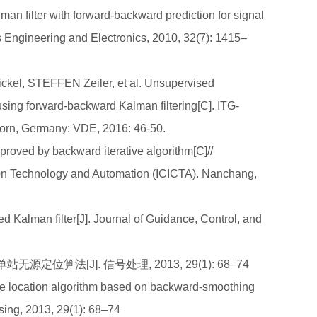
an filter with forward-backward prediction for signal
s Engineering and Electronics, 2010, 32(7): 1415–
l, STEFFEN Zeiler, et al. Unsupervised
 using forward-backward Kalman filtering[C]. ITG-
orn, Germany: VDE, 2016: 46-50.
proved by backward iterative algorithm[C]//
tion Technology and Automation (ICICTA). Nanchang,
 Kalman filter[J]. Journal of Guidance, Control, and
定位算法[J]. 信号处理, 2013, 29(1): 68–74
e location algorithm based on backward-smoothing
ssing, 2013, 29(1): 68–74