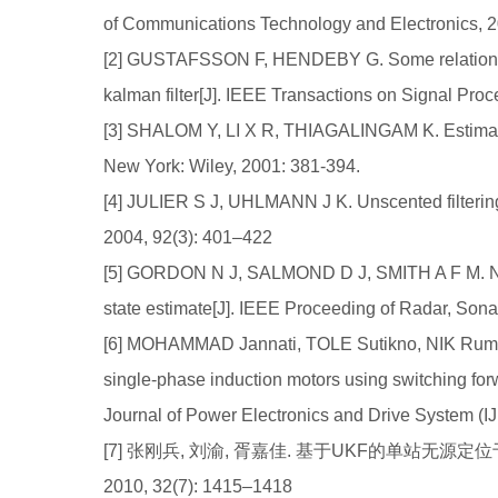
of Communications Technology and Electronics, 2
[2] GUSTAFSSON F, HENDEBY G. Some relations 
kalman filter[J]. IEEE Transactions on Signal Pro
[3] SHALOM Y, LI X R, THIAGALINGAM K. Estimation
New York: Wiley, 2001: 381-394.
[4] JULIER S J, UHLMANN J K. Unscented filtering 
2004, 92(3): 401–422
[5] GORDON N J, SALMOND D J, SMITH A F M. No
state estimate[J]. IEEE Proceeding of Radar, Son
[6] MOHAMMAD Jannati, TOLE Sutikno, NIK Rumzi N
single-phase induction motors using switching for
Journal of Power Electronics and Drive System (I
[7] 张刚兵, 刘渝, 胥嘉佳. 基于UKF的单站无源
2010, 32(7): 1415–1418