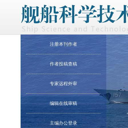
注册本刊作者
作者投稿查稿
专家远程外审
编辑在线审稿
主编办公登录