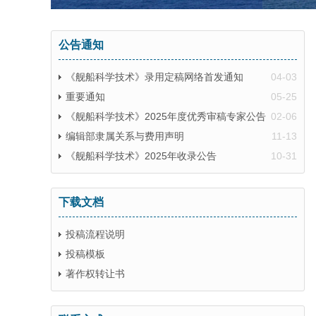
公告通知
《舰船科学技术》录用定稿网络首发通知
04-03
重要通知
05-25
《舰船科学技术》2025年度优秀审稿专家公告
02-06
编辑部隶属关系与费用声明
11-13
《舰船科学技术》2025年收录公告
10-31
下载文档
投稿流程说明
投稿模板
著作权转让书