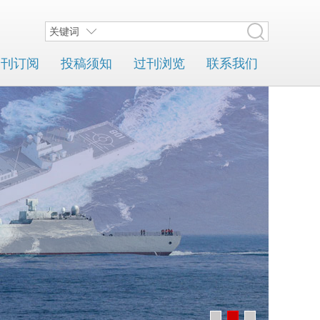
关键词
期刊订阅
投稿须知
过刊浏览
联系我们