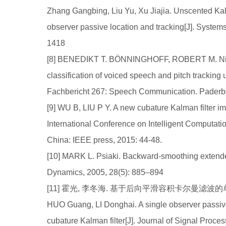
Zhang Gangbing, Liu Yu, Xu Jiajia. Unscented Kalm
observer passive location and tracking[J]. System
1418
[8] BENEDIKT T. BÖNNINGHOFF, ROBERT M. Nicke
classification of voiced speech and pitch tracking
Fachbericht 267: Speech Communication. Paderb
[9] WU B, LIU P Y. A new cubature Kalman filter im
International Conference on Intelligent Computa
China: IEEE press, 2015: 44-48.
[10] MARK L. Psiaki. Backward-smoothing extended
Dynamics, 2005, 28(5): 885–894
[11] 霍光, 李冬海. 基于后向平滑容积卡尔曼滤波的单站无源
HUO Guang, LI Donghai. A single observer passiv
cubature Kalman filter[J]. Journal of Signal Proce