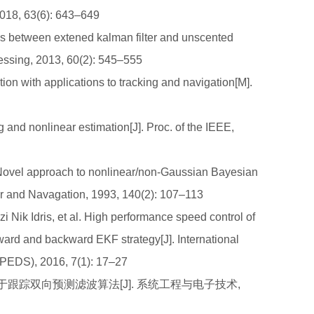
018, 63(6): 643–649
between extened kalman filter and unscented
cessing, 2013, 60(2): 545–555
 with applications to tracking and navigation[M].
and nonlinear estimation[J]. Proc. of the IEEE,
vel approach to nonlinear/non-Gaussian Bayesian
ar and Navagation, 1993, 140(2): 107–113
ik Idris, et al. High performance speed control of
ward and backward EKF strategy[J]. International
JPEDS), 2016, 7(1): 17–27
定位于跟踪双向预测滤波算法[J]. 系统工程与电子技术,