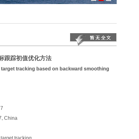
标跟踪初值优化方法
ly target tracking based on backward smoothing
7
7, China
target tracking