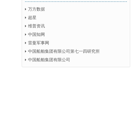
万方数据
超星
维普资讯
中国知网
雷曼军事网
中国船舶集团有限公司第七一四研究所
中国船舶集团有限公司