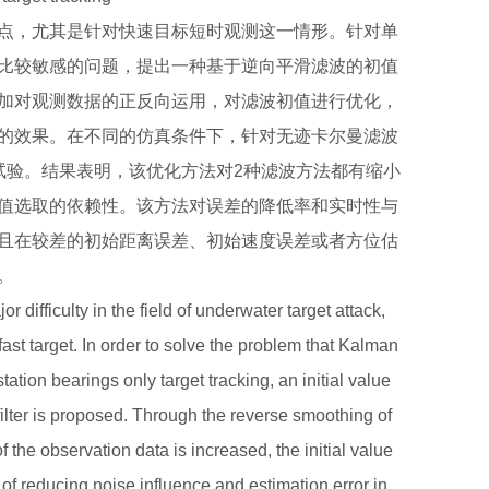
点，尤其是针对快速目标短时观测这一情形。针对单
比较敏感的问题，提出一种基于逆向平滑滤波的初值
加对观测数据的正反向运用，对滤波初值进行优化，
的效果。在不同的仿真条件下，针对无迹卡尔曼滤波
试验。结果表明，该优化方法对2种滤波方法都有缩小
值选取的依赖性。该方法对误差的降低率和实时性与
且在较差的初始距离误差、初始速度误差或者方位估
。
r difficulty in the field of underwater target attack,
fast target. In order to solve the problem that Kalman
e station bearings only target tracking, an initial value
lter is proposed. Through the reverse smoothing of
of the observation data is increased, the initial value
ct of reducing noise influence and estimation error in