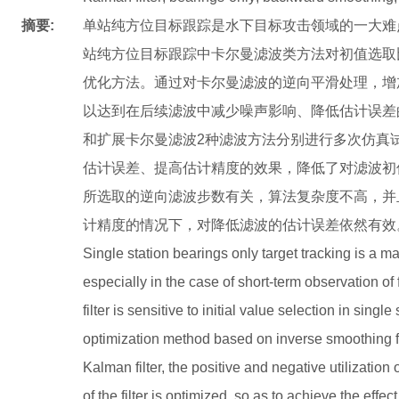
摘要:
单站纯方位目标跟踪是水下目标攻击领域的一大难
站纯方位目标跟踪中卡尔曼滤波类方法对初值选取
优化方法。通过对卡尔曼滤波的逆向平滑处理，增
以达到在后续滤波中减少噪声影响、降低估计误差
和扩展卡尔曼滤波2种滤波方法分别进行多次仿真
估计误差、提高估计精度的效果，降低了对滤波初
所选取的逆向滤波步数有关，算法复杂度不高，并
计精度的情况下，对降低滤波的估计误差依然有效
Single station bearings only target tracking is a majo
especially in the case of short-term observation of 
filter is sensitive to initial value selection in singl
optimization method based on inverse smoothing fi
Kalman filter, the positive and negative utilization 
of the filter is optimized, so as to achieve the effe