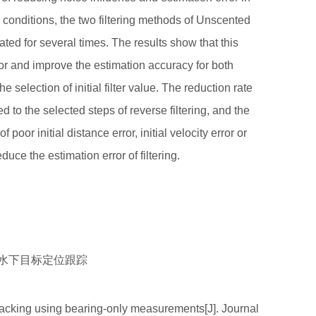
n conditions, the two filtering methods of Unscented
ted for several times. The results show that this
or and improve the estimation accuracy for both
selection of initial filter value. The reduction rate
 to the selected steps of reverse filtering, and the
 poor initial distance error, initial velocity error or
educe the estimation error of filtering.
向为水下目标定位跟踪
acking using bearing-only measurements[J]. Journal