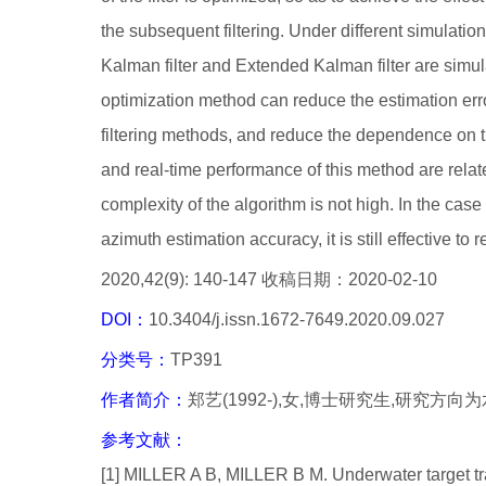
the subsequent filtering. Under different simulatio
Kalman filter and Extended Kalman filter are simula
optimization method can reduce the estimation err
filtering methods, and reduce the dependence on the 
and real-time performance of this method are related
complexity of the algorithm is not high. In the case of
azimuth estimation accuracy, it is still effective to r
2020,42(9): 140-147 收稿日期：2020-02-10
DOI：
10.3404/j.issn.1672-7649.2020.09.027
分类号：
TP391
作者简介：
郑艺(1992-),女,博士研究生,研究方
参考文献：
[1] MILLER A B, MILLER B M. Underwater target tr