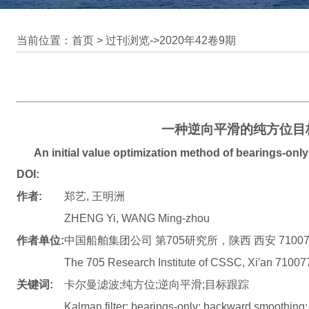
当前位置：首页 >
过刊浏览
->
2020年42卷9期
一种逆向平滑的纯方位目
An initial value optimization method of bearings-on
DOI:
作者:
郑艺, 王明洲
ZHENG Yi, WANG Ming-zhou
作者单位:
中国船舶集团公司 第705研究所，陕西 西安 71007
The 705 Research Institute of CSSC, Xi′an 71007
关键词:
卡尔曼滤波;纯方位;逆向平滑;目标跟踪
Kalman filter; bearings-only; backward smoothing; 