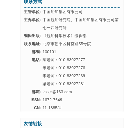
联系方式
主管单位:
中国船舶集团有限公司
主办单位:
中国舰船研究院、中国船舶集团有限公司第
七一四研究所
编辑出版:
《舰船科学技术》编辑部
联系地址:
北京市朝阳区科荟路55号院
邮编:
100101
电话:
陈老师：010-83027277
宋老师：010-83027276
李老师：010-83027269
梁老师：010-83027281
邮箱:
jckxjs@163.com
ISSN:
1672-7649
CN:
11-1885/U
友情链接