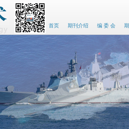
首页
期刊介绍
编 委 会